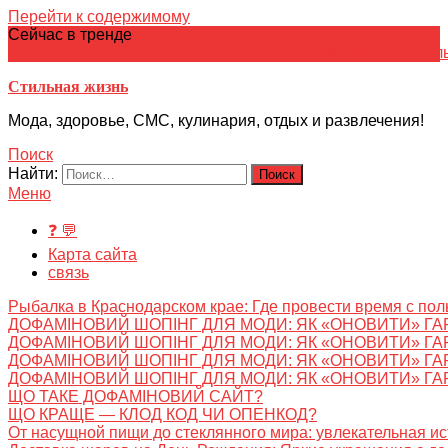
Перейти к содержимому
Сейчас в тренде
японская кухня
Электронное
Электронная библиотека
школ
Стильная жизнь
Мода, здоровье, СМС, кулинария, отдых и развлечения!
Поиск
Найти:
Меню
❓ 💬
Карта сайта
связь
Рыбалка в Краснодарском крае: Где провести время с пол
ДОФАМІНОВИЙ ШОПІНГ ДЛЯ МОДИ: ЯК «ОНОВИТИ» ГА
ДОФАМІНОВИЙ ШОПІНГ ДЛЯ МОДИ: ЯК «ОНОВИТИ» ГА
ДОФАМІНОВИЙ ШОПІНГ ДЛЯ МОДИ: ЯК «ОНОВИТИ» ГА
ДОФАМІНОВИЙ ШОПІНГ ДЛЯ МОДИ: ЯК «ОНОВИТИ» ГА
ЩО ТАКЕ ДОФАМІНОВИЙ САЙТ?
ЩО КРАЩЕ — КЛОД КОД ЧИ ОПЕНКОД?
От насущной пищи до стеклянного мира: увлекательная и