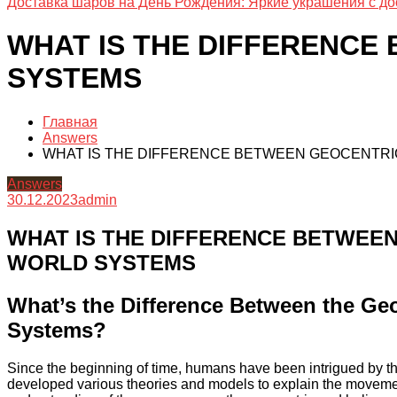
Доставка шаров на День Рождения: Яркие украшения с до
WHAT IS THE DIFFERENCE
SYSTEMS
Главная
Answers
WHAT IS THE DIFFERENCE BETWEEN GEOCENTRI
Answers
30.12.2023
admin
WHAT IS THE DIFFERENCE BETWEE
WORLD SYSTEMS
What’s the Difference Between the Geo
Systems?
Since the beginning of time, humans have been intrigued by the
developed various theories and models to explain the movemen