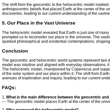
The shift from the geocentric to the heliocentric model marked a 
anthropocentric beliefs that placed Earth at the center of the u
discoveries, leading to our current understanding of the vastn
5. Our Place in the Vast Universe
The heliocentric model revealed that Earth is just one of many
prompted us to reconsider our place in the universe. The vastnes
sparked philosophical and existential contemplations, shaping
Conclusion
The geocentric and heliocentric world systems represent two d
model was intuitive and aligned with everyday observations, i
The heliocentric model, championed by Copernicus and suppor
of the solar system and our place within it. The shift from Ea
avenues of exploration and inquiry, leading to our current und
FAQs:
1.
What is the main difference between the geocentric and
— The geocentric model places Earth at the center of the univer
2.
Who proposed the heliocentric model?