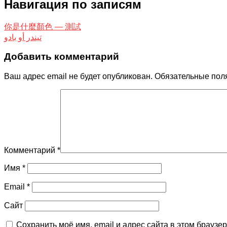
Навигация по записям
你是什​​麼顏色 — 測試
تيندر أو بادو
Добавить комментарий
Ваш адрес email не будет опубликован.
Обязательные пол
Комментарий
*
Имя
*
Email
*
Сайт
Сохранить моё имя, email и адрес сайта в этом брауз