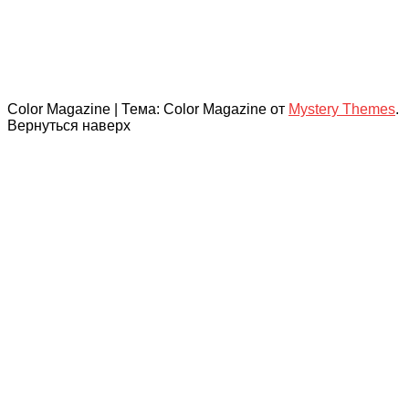
Color Magazine
|
Тема: Color Magazine от
Mystery Themes
.
Вернуться наверх