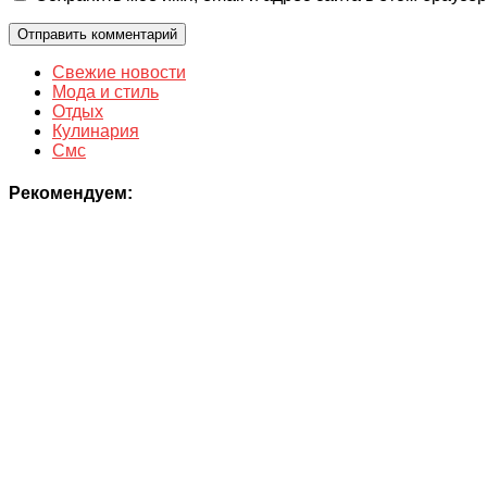
Свежие новости
Мода и стиль
Отдых
Кулинария
Смс
Рекомендуем: