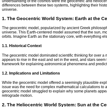
understanding of the cosmos were the geocentric and heliocentri
differences between these two systems, highlighting their histor
universe.
1. The Geocentric World System: Earth at the Ce
The geocentric model, popularized by ancient Greek philosopher
universe. This Earth-centered model assumed that the sun, moo
orbits. Imagine Earth as the stationary core, with everything els
1.1. Historical Context
The geocentric model dominated scientific thinking for over a 
appears to rise in the east and set in the west, and stars seem 
framework for explaining astronomical phenomena and predicti
1.2. Implications and Limitations
While the geocentric model offered a seemingly plausible expla
issue was the need for complex mathematical calculations to acc
geocentric model struggled to explain why some planets appe
retrograde motion.
2. The Heliocentric World System: Sun at the Ce