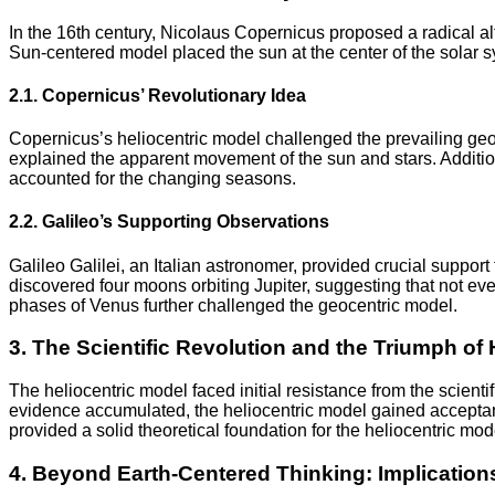
In the 16th century, Nicolaus Copernicus proposed a radical al
Sun-centered model placed the sun at the center of the solar sy
2.1. Copernicus’ Revolutionary Idea
Copernicus’s heliocentric model challenged the prevailing geoce
explained the apparent movement of the sun and stars. Addition
accounted for the changing seasons.
2.2. Galileo’s Supporting Observations
Galileo Galilei, an Italian astronomer, provided crucial support
discovered four moons orbiting Jupiter, suggesting that not eve
phases of Venus further challenged the geocentric model.
3. The Scientific Revolution and the Triumph of
The heliocentric model faced initial resistance from the scient
evidence accumulated, the heliocentric model gained acceptan
provided a solid theoretical foundation for the heliocentric mod
4. Beyond Earth-Centered Thinking: Implication