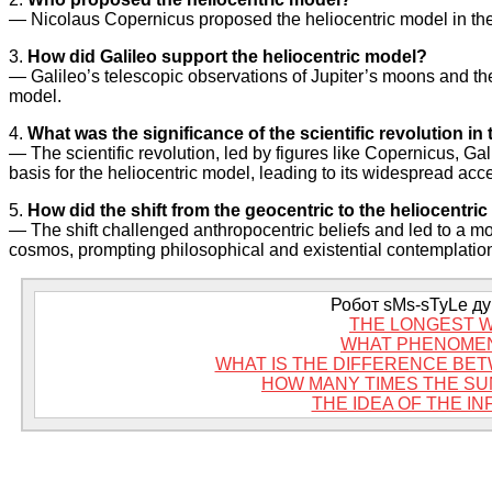
— Nicolaus Copernicus proposed the heliocentric model in the
3.
How did Galileo support the heliocentric model?
— Galileo’s telescopic observations of Jupiter’s moons and the
model.
4.
What was the significance of the scientific revolution i
— The scientific revolution, led by figures like Copernicus, Ga
basis for the heliocentric model, leading to its widespread acc
5.
How did the shift from the geocentric to the heliocentr
— The shift challenged anthropocentric beliefs and led to a mo
cosmos, prompting philosophical and existential contemplatio
Робот sMs-sTyLe дум
THE LONGEST W
WHAT PHENOMEN
WHAT IS THE DIFFERENCE BE
HOW MANY TIMES THE SU
THE IDEA OF THE IN