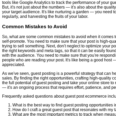
tools like Google Analytics to track the performance of your gu
But, it's not just about the numbers — it's also about the qualit
your target audience. It's like nurturing a garden — you need t
regularly, and harvesting the fruits of your labor.
Common Mistakes to Avoid
So, what are some common mistakes to avoid when it comes to 
self-promote. You need to make sure that your post is high-qual
trying to sell something. Next, don't neglect to optimize your p
the right keywords and meta tags, so that it can be easily foun
with the audience. You need to make sure that you're respond
people who are reading your post. It's like being a good host
appreciated.
As we've seen, guest posting is a powerful strategy that can h
sales. By finding the right opportunities, crafting high-quality
the full potential of guest posting and take your online store t
— it's an ongoing process that requires effort, patience, and per
Frequently asked questions about guest post ecommerce incl
What is the best way to find guest posting opportunitie
How do I craft a great guest post that resonates with my 
What are the most important metrics to track when meas