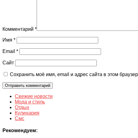
Комментарий
*
Имя
*
Email
*
Сайт
Сохранить моё имя, email и адрес сайта в этом брауз
Свежие новости
Мода и стиль
Отдых
Кулинария
Смс
Рекомендуем: