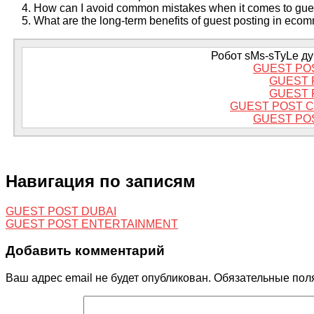
How can I avoid common mistakes when it comes to gue
What are the long-term benefits of guest posting in ec
Робот sMs-sTyLe дум
GUEST PO
GUEST 
GUEST 
GUEST POST 
GUEST PO
Навигация по записям
GUEST POST DUBAI
GUEST POST ENTERTAINMENT
Добавить комментарий
Ваш адрес email не будет опубликован.
Обязательные пол