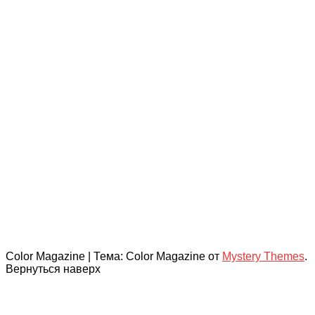
Color Magazine
|
Тема: Color Magazine от
Mystery Themes
.
Вернуться наверх