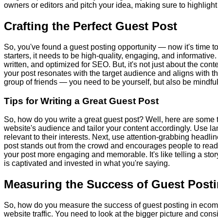
owners or editors and pitch your idea, making sure to highlight
Crafting the Perfect Guest Post
So, you've found a guest posting opportunity — now it's time to
starters, it needs to be high-quality, engaging, and informative
written, and optimized for SEO. But, it's not just about the con
your post resonates with the target audience and aligns with the h
group of friends — you need to be yourself, but also be mindfu
Tips for Writing a Great Guest Post
So, how do you write a great guest post? Well, here are some t
website's audience and tailor your content accordingly. Use l
relevant to their interests. Next, use attention-grabbing headl
post stands out from the crowd and encourages people to read 
your post more engaging and memorable. It's like telling a st
is captivated and invested in what you're saying.
Measuring the Success of Guest Post
So, how do you measure the success of guest posting in ecomme
website traffic. You need to look at the bigger picture and co