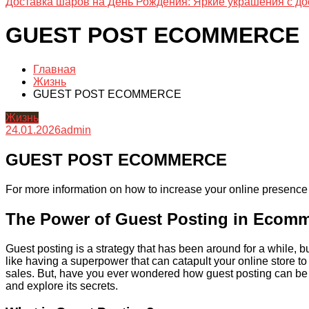
Доставка шаров на День Рождения: Яркие украшения с до
GUEST POST ECOMMERCE
Главная
Жизнь
GUEST POST ECOMMERCE
Жизнь
24.01.2026
admin
GUEST POST ECOMMERCE
For more information on how to increase your online presence 
The Power of Guest Posting in Ecom
Guest posting is a strategy that has been around for a while, b
like having a superpower that can catapult your online store to n
sales. But, have you ever wondered how guest posting can be s
and explore its secrets.