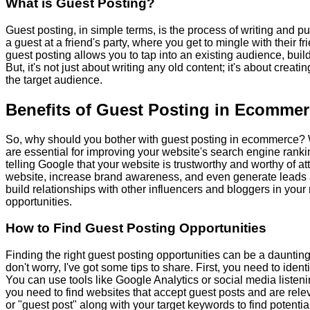
What is Guest Posting?
Guest posting, in simple terms, is the process of writing and p
a guest at a friend's party, where you get to mingle with their
guest posting allows you to tap into an existing audience, build
But, it's not just about writing any old content; it's about crea
the target audience.
Benefits of Guest Posting in Ecomme
So, why should you bother with guest posting in ecommerce? Wel
are essential for improving your website's search engine ranking
telling Google that your website is trustworthy and worthy of att
website, increase brand awareness, and even generate leads an
build relationships with other influencers and bloggers in your
opportunities.
How to Find Guest Posting Opportunities
Finding the right guest posting opportunities can be a daunting
don't worry, I've got some tips to share. First, you need to iden
You can use tools like Google Analytics or social media listen
you need to find websites that accept guest posts and are relev
or "guest post" along with your target keywords to find potentia