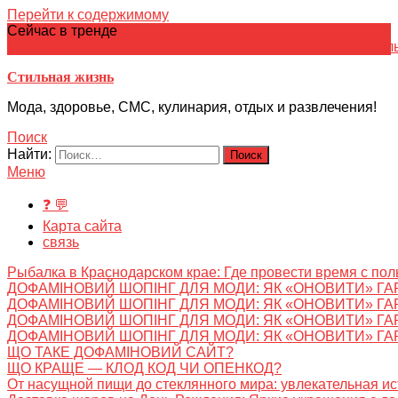
Перейти к содержимому
Сейчас в тренде
японская кухня
Электронное
Электронная библиотека
школ
Стильная жизнь
Мода, здоровье, СМС, кулинария, отдых и развлечения!
Поиск
Найти:
Меню
❓ 💬
Карта сайта
связь
Рыбалка в Краснодарском крае: Где провести время с пол
ДОФАМІНОВИЙ ШОПІНГ ДЛЯ МОДИ: ЯК «ОНОВИТИ» ГА
ДОФАМІНОВИЙ ШОПІНГ ДЛЯ МОДИ: ЯК «ОНОВИТИ» ГА
ДОФАМІНОВИЙ ШОПІНГ ДЛЯ МОДИ: ЯК «ОНОВИТИ» ГА
ДОФАМІНОВИЙ ШОПІНГ ДЛЯ МОДИ: ЯК «ОНОВИТИ» ГА
ЩО ТАКЕ ДОФАМІНОВИЙ САЙТ?
ЩО КРАЩЕ — КЛОД КОД ЧИ ОПЕНКОД?
От насущной пищи до стеклянного мира: увлекательная и