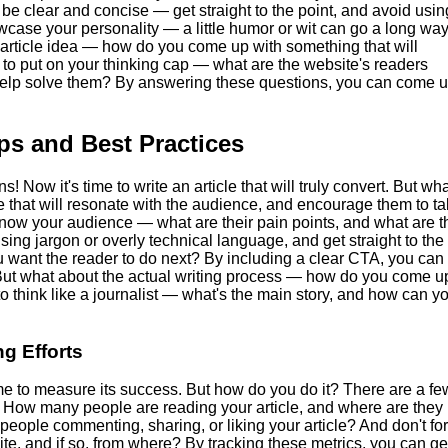
be clear and concise — get straight to the point, and avoid usin
wcase your personality — a little humor or wit can go a long way
article idea — how do you come up with something that will
to put on your thinking cap — what are the website's readers
help solve them? By answering these questions, you can come 
ips and Best Practices
 Now it's time to write an article that will truly convert. But wh
le that will resonate with the audience, and encourage them to t
 know your audience — what are their pain points, and what are t
ing jargon or overly technical language, and get straight to the
ou want the reader to do next? By including a clear CTA, you can
. But what about the actual writing process — how do you come u
to think like a journalist — what's the main story, and how can y
g Efforts
me to measure its success. But how do you do it? There are a fe
ic. How many people are reading your article, and where are they
ople commenting, sharing, or liking your article? And don't fo
te, and if so, from where? By tracking these metrics, you can ge