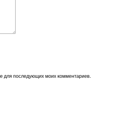
ере для последующих моих комментариев.