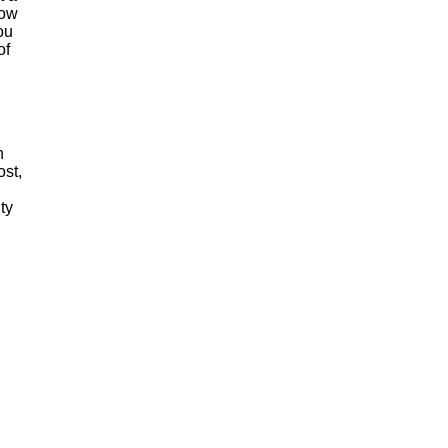
how
ou
of
n
ost,
ty