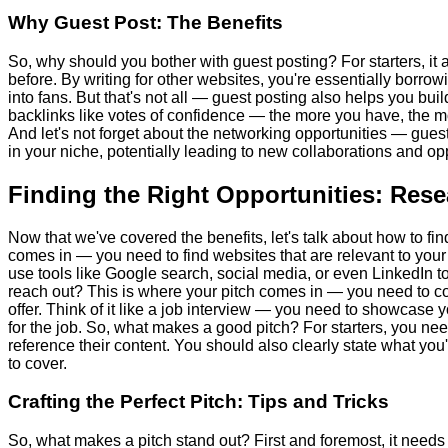
Why Guest Post: The Benefits
So, why should you bother with guest posting? For starters, it
before. By writing for other websites, you're essentially borrow
into fans. But that's not all — guest posting also helps you bui
backlinks like votes of confidence — the more you have, the mo
And let's not forget about the networking opportunities — gues
in your niche, potentially leading to new collaborations and opp
Finding the Right Opportunities: Res
Now that we've covered the benefits, let's talk about how to fin
comes in — you need to find websites that are relevant to you
use tools like Google search, social media, or even LinkedIn t
reach out? This is where your pitch comes in — you need to c
offer. Think of it like a job interview — you need to showcase y
for the job. So, what makes a good pitch? For starters, you n
reference their content. You should also clearly state what you'
to cover.
Crafting the Perfect Pitch: Tips and Tricks
So, what makes a pitch stand out? First and foremost, it need