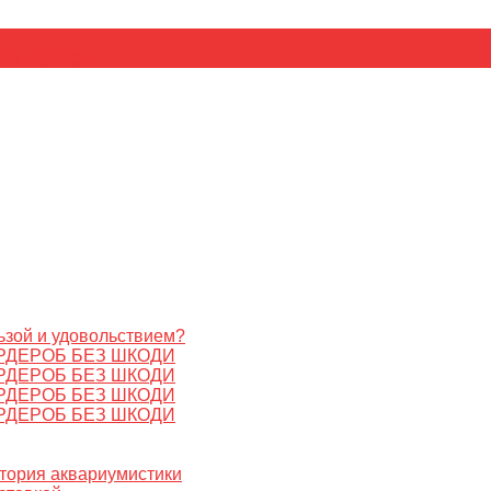
ьник
Цезарь
ьзой и удовольствием?
РДЕРОБ БЕЗ ШКОДИ
РДЕРОБ БЕЗ ШКОДИ
РДЕРОБ БЕЗ ШКОДИ
РДЕРОБ БЕЗ ШКОДИ
стория аквариумистики