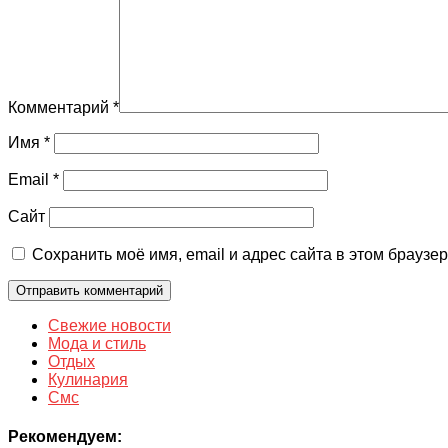
Комментарий
*
Имя
*
Email
*
Сайт
Сохранить моё имя, email и адрес сайта в этом брауз
Свежие новости
Мода и стиль
Отдых
Кулинария
Смс
Рекомендуем: