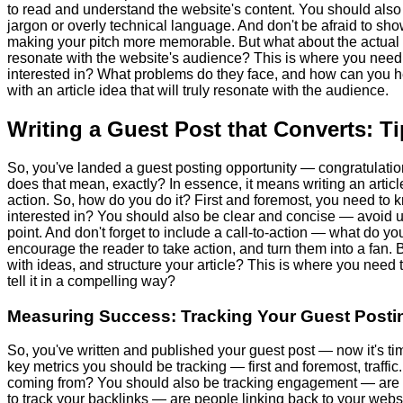
to read and understand the website's content. You should also 
jargon or overly technical language. And don't be afraid to sho
making your pitch more memorable. But what about the actual 
resonate with the website's audience? This is where you need 
interested in? What problems do they face, and how can you 
with an article idea that will truly resonate with the audience.
Writing a Guest Post that Converts: T
So, you've landed a guest posting opportunity — congratulations!
does that mean, exactly? In essence, it means writing an artic
action. So, how do you do it? First and foremost, you need to
interested in? You should also be clear and concise — avoid us
point. And don't forget to include a call-to-action — what do y
encourage the reader to take action, and turn them into a fan
with ideas, and structure your article? This is where you need 
tell it in a compelling way?
Measuring Success: Tracking Your Guest Postin
So, you've written and published your guest post — now it's ti
key metrics you should be tracking — first and foremost, traff
coming from? You should also be tracking engagement — are pe
to track your backlinks — are people linking back to your websi