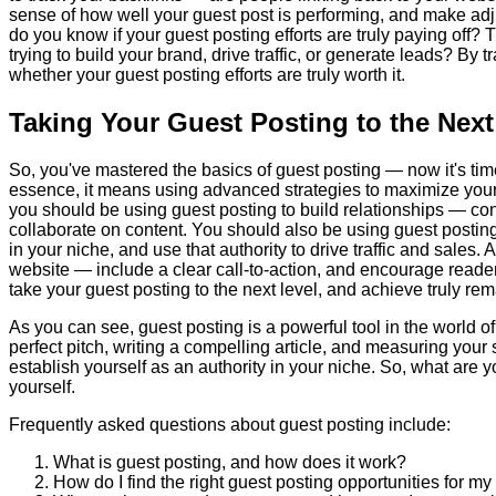
sense of how well your guest post is performing, and make adj
do you know if your guest posting efforts are truly paying off?
trying to build your brand, drive traffic, or generate leads? By
whether your guest posting efforts are truly worth it.
Taking Your Guest Posting to the Next
So, you've mastered the basics of guest posting — now it's time 
essence, it means using advanced strategies to maximize your 
you should be using guest posting to build relationships — con
collaborate on content. You should also be using guest posting
in your niche, and use that authority to drive traffic and sales. 
website — include a clear call-to-action, and encourage reader
take your guest posting to the next level, and achieve truly rem
As you can see, guest posting is a powerful tool in the world of 
perfect pitch, writing a compelling article, and measuring you
establish yourself as an authority in your niche. So, what are y
yourself.
Frequently asked questions about guest posting include:
What is guest posting, and how does it work?
How do I find the right guest posting opportunities for my