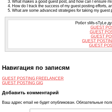
What makes a good guest post, and how can I ensure mi
How do I track the success of my guest posting efforts, 
What are some advanced strategies for taking my guest po
Робот sMs-sTyLe дум
GUEST PO
GUEST PO
GUEST PO
GUEST POSTIN
GUEST POS
Навигация по записям
GUEST POSTING FREELANCER
GUEST POSTING GIG
Добавить комментарий
Ваш адрес email не будет опубликован.
Обязательные пол