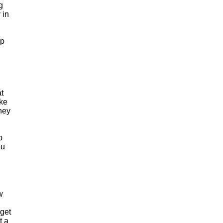
g
 in
up
at
ake
hey
p
ou
w
rget
t a