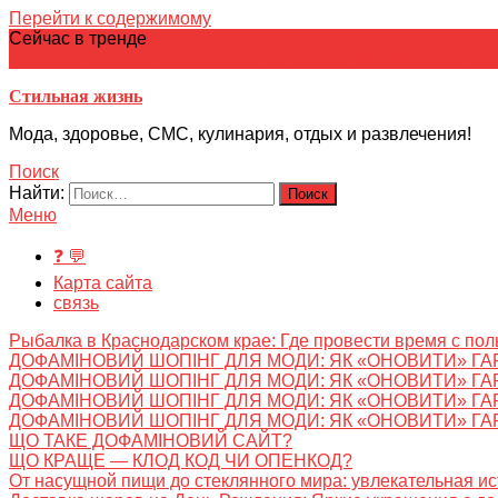
Перейти к содержимому
Сейчас в тренде
японская кухня
Электронное
Электронная библиотека
школ
Стильная жизнь
Мода, здоровье, СМС, кулинария, отдых и развлечения!
Поиск
Найти:
Меню
❓ 💬
Карта сайта
связь
Рыбалка в Краснодарском крае: Где провести время с пол
ДОФАМІНОВИЙ ШОПІНГ ДЛЯ МОДИ: ЯК «ОНОВИТИ» ГА
ДОФАМІНОВИЙ ШОПІНГ ДЛЯ МОДИ: ЯК «ОНОВИТИ» ГА
ДОФАМІНОВИЙ ШОПІНГ ДЛЯ МОДИ: ЯК «ОНОВИТИ» ГА
ДОФАМІНОВИЙ ШОПІНГ ДЛЯ МОДИ: ЯК «ОНОВИТИ» ГА
ЩО ТАКЕ ДОФАМІНОВИЙ САЙТ?
ЩО КРАЩЕ — КЛОД КОД ЧИ ОПЕНКОД?
От насущной пищи до стеклянного мира: увлекательная и