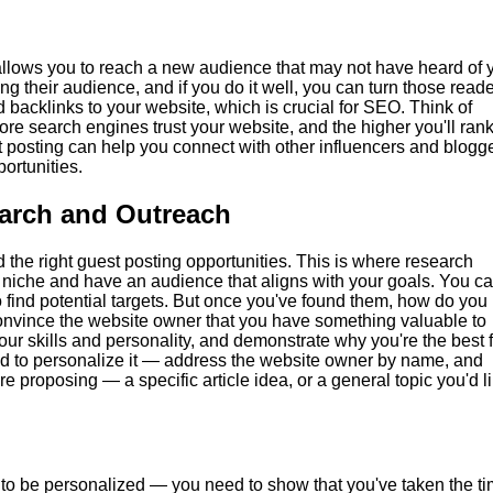
 allows you to reach a new audience that may not have heard of 
ing their audience, and if you do it well, you can turn those read
ld backlinks to your website, which is crucial for SEO. Think of
re search engines trust your website, and the higher you'll rank
t posting can help you connect with other influencers and blogg
ortunities.
earch and Outreach
d the right guest posting opportunities. This is where research
r niche and have an audience that aligns with your goals. You c
o find potential targets. But once you've found them, how do you
onvince the website owner that you have something valuable to
our skills and personality, and demonstrate why you're the best f
eed to personalize it — address the website owner by name, and
re proposing — a specific article idea, or a general topic you'd l
s to be personalized — you need to show that you've taken the t