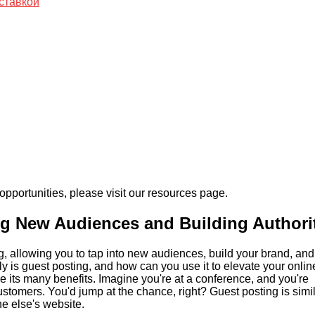
ставкой
pportunities, please visit our resources page.
ng New Audiences and Building Authori
ing, allowing you to tap into new audiences, build your brand, and
ly is guest posting, and how can you use it to elevate your onlin
e its many benefits. Imagine you're at a conference, and you're
customers. You'd jump at the chance, right? Guest posting is simil
ne else's website.