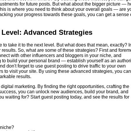
ustments for future posts. But what about the bigger picture — 
 This is where you need to think about your overall goals — are y
 tracking your progress towards these goals, you can get a sense 
 Level: Advanced Strategies
to take it to the next level. But what does that mean, exactly? I
results. So, what are some of these strategies? First and forem
nect with other influencers and bloggers in your niche, and
 to build your personal brand — establish yourself as an authori
And don't forget to use guest posting to drive traffic to your own
s to visit your site. By using these advanced strategies, you can
arkable results.
digital marketing. By finding the right opportunities, crafting the
r success, you can unlock new audiences, build your brand, and
ou waiting for? Start guest posting today, and see the results for
 niche?