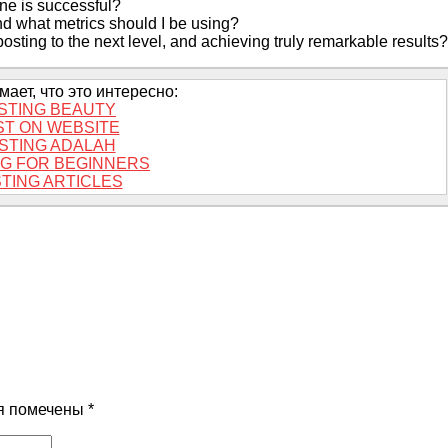
ne is successful?
and what metrics should I be using?
sting to the next level, and achieving truly remarkable results?
ает, что это интересно:
STING BEAUTY
ST ON WEBSITE
STING ADALAH
G FOR BEGINNERS
TING ARTICLES
я помечены
*