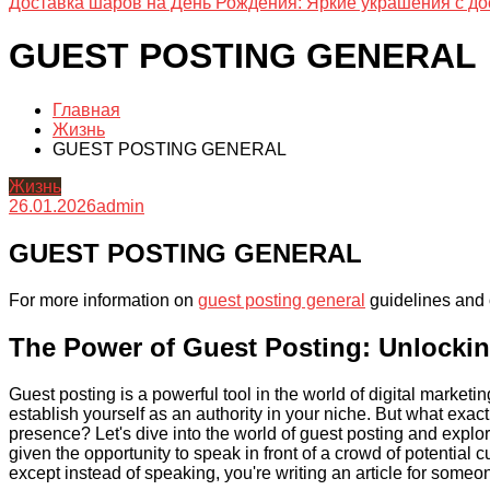
Доставка шаров на День Рождения: Яркие украшения с до
GUEST POSTING GENERAL
Главная
Жизнь
GUEST POSTING GENERAL
Жизнь
26.01.2026
admin
GUEST POSTING GENERAL
For more information on
guest posting general
guidelines and o
The Power of Guest Posting: Unlocki
Guest posting is a powerful tool in the world of digital market
establish yourself as an authority in your niche. But what exact
presence? Let's dive into the world of guest posting and explor
given the opportunity to speak in front of a crowd of potential 
except instead of speaking, you're writing an article for someo