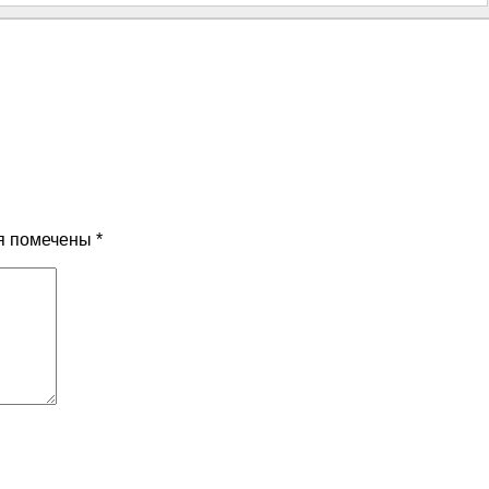
я помечены
*