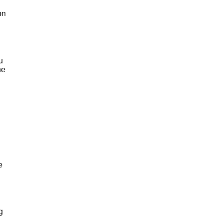
on
u
he
e
g