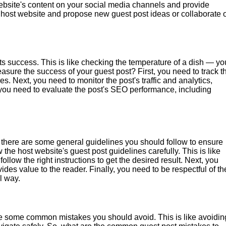
ebsite's content on your social media channels and provide
he host website and propose new guest post ideas or collaborate 
s success. This is like checking the temperature of a dish — yo
asure the success of your guest post? First, you need to track t
. Next, you need to monitor the post's traffic and analytics,
 you need to evaluate the post's SEO performance, including
 there are some general guidelines you should follow to ensure
 the host website's guest post guidelines carefully. This is like
llow the right instructions to get the desired result. Next, you
des value to the reader. Finally, you need to be respectful of th
l way.
are some common mistakes you should avoid. This is like avoidin