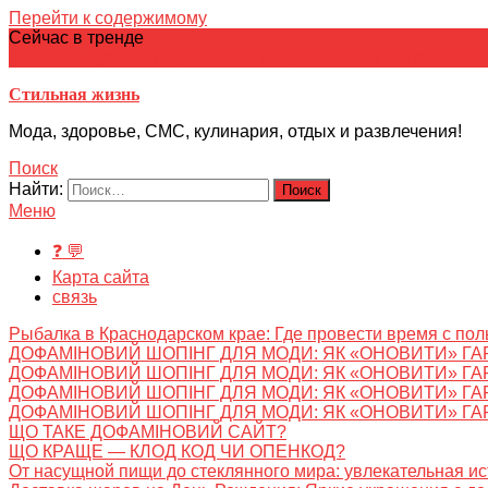
Перейти к содержимому
Сейчас в тренде
японская кухня
Электронное
Электронная библиотека
школ
Стильная жизнь
Мода, здоровье, СМС, кулинария, отдых и развлечения!
Поиск
Найти:
Меню
❓ 💬
Карта сайта
связь
Рыбалка в Краснодарском крае: Где провести время с пол
ДОФАМІНОВИЙ ШОПІНГ ДЛЯ МОДИ: ЯК «ОНОВИТИ» ГА
ДОФАМІНОВИЙ ШОПІНГ ДЛЯ МОДИ: ЯК «ОНОВИТИ» ГА
ДОФАМІНОВИЙ ШОПІНГ ДЛЯ МОДИ: ЯК «ОНОВИТИ» ГА
ДОФАМІНОВИЙ ШОПІНГ ДЛЯ МОДИ: ЯК «ОНОВИТИ» ГА
ЩО ТАКЕ ДОФАМІНОВИЙ САЙТ?
ЩО КРАЩЕ — КЛОД КОД ЧИ ОПЕНКОД?
От насущной пищи до стеклянного мира: увлекательная и