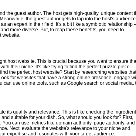
nd the guest author. The host gets high-quality, unique content t
Meanwhile, the guest author gets to tap into the host's audience
 an expert in their field. It's a bit like a symbiotic relationship
and more diverse. But, to reap these benefits, you need to
t website.
right host website. This is crucial because you want to ensure tha
h their niche. It's like trying to find the perfect puzzle piece — 
 find the perfect host website? Start by researching websites tha
 Look for websites that have a strong online presence, engage wi
ou can use online tools, such as Google search or social media, 
e its quality and relevance. This is like checking the ingredien
 and suitable for your dish. So, what should you look for? First,
. You can use metrics like domain authority, page authority, and
ce. Next, evaluate the website's relevance to your niche and
our expertise and resonates with your target audience.