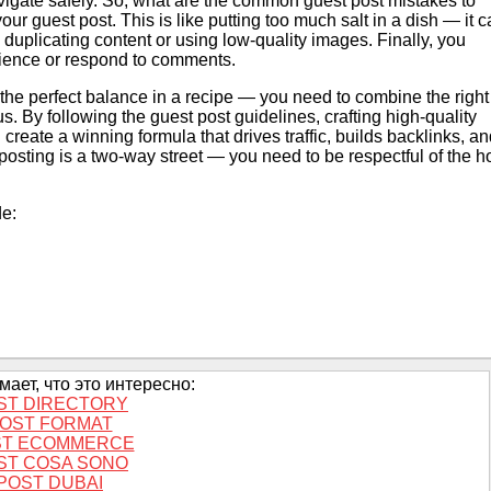
vigate safely. So, what are the common guest post mistakes to
ur guest post. This is like putting too much salt in a dish — it 
 duplicating content or using low-quality images. Finally, you
dience or respond to comments.
g the perfect balance in a recipe — you need to combine the right
us. By following the guest post guidelines, crafting high-quality
create a winning formula that drives traffic, builds backlinks, a
posting is a two-way street — you need to be respectful of the h
de:
ает, что это интересно:
ST DIRECTORY
OST FORMAT
ST ECOMMERCE
ST COSA SONO
POST DUBAI