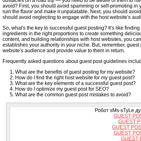
obstacles on a road trip — you need to be aware of them to na
avoid? First, you should avoid spamming or self-promoting in yo
ruin the flavor and make it unpalatable. Next, you should avoid
should avoid neglecting to engage with the host website's au
So, what's the key to successful guest posting? It's like findin
ingredients in the right proportions to create something delicio
content, and building relationships with host websites, you can 
establishes your authority in your niche. But, remember, guest 
website's audience and provide value to them in return.
Frequently asked questions about guest post guidelines inclu
What are the benefits of guest posting for my website?
How do I find the right host website for my guest post?
What are the key elements of a successful guest post?
How do I optimize my guest post for SEO?
What are the common guest post mistakes to avoid?
Робот sMs-sTyLe дум
GUEST PO
GUEST P
GUEST PO
GUEST PO
GUEST 