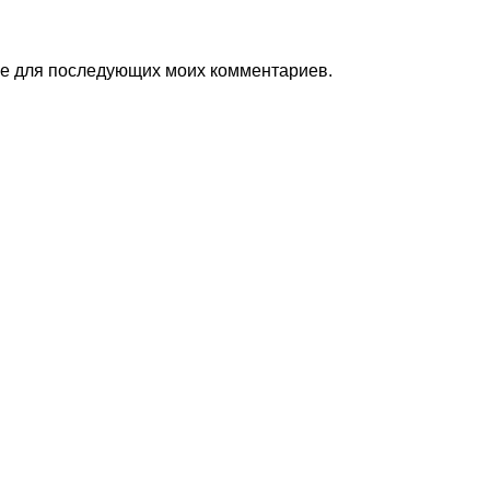
ере для последующих моих комментариев.