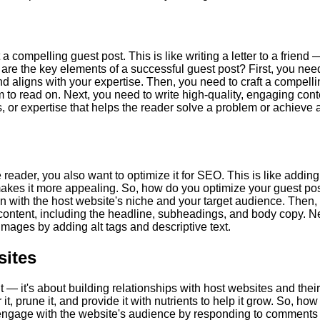
 a compelling guest post. This is like writing a letter to a friend 
 are the key elements of a successful guest post? First, you nee
nd aligns with your expertise. Then, you need to craft a compell
 to read on. Next, you need to write high-quality, engaging cont
ts, or expertise that helps the reader solve a problem or achieve 
 reader, you also want to optimize it for SEO. This is like adding
 makes it more appealing. So, how do you optimize your guest po
n with the host website's niche and your target audience. Then,
content, including the headline, subheadings, and body copy. Ne
mages by adding alt tags and descriptive text.
sites
nt — it's about building relationships with host websites and their
, prune it, and provide it with nutrients to help it grow. So, how
o engage with the website's audience by responding to comments