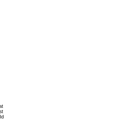
at
st
ld