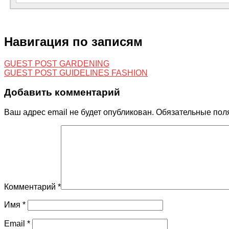
Навигация по записям
GUEST POST GARDENING
GUEST POST GUIDELINES FASHION
Добавить комментарий
Ваш адрес email не будет опубликован.
Обязательные пол
Комментарий
*
Имя
*
Email
*