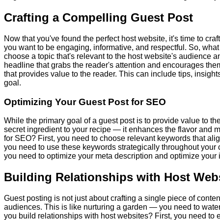
Crafting a Compelling Guest Post
Now that you've found the perfect host website, it's time to craft
you want to be engaging, informative, and respectful. So, what
choose a topic that's relevant to the host website's audience a
headline that grabs the reader's attention and encourages them
that provides value to the reader. This can include tips, insigh
goal.
Optimizing Your Guest Post for SEO
While the primary goal of a guest post is to provide value to the
secret ingredient to your recipe — it enhances the flavor and
for SEO? First, you need to choose relevant keywords that alig
you need to use these keywords strategically throughout your 
you need to optimize your meta description and optimize your i
Building Relationships with Host Web
Guest posting is not just about crafting a single piece of conte
audiences. This is like nurturing a garden — you need to water it
you build relationships with host websites? First, you need t