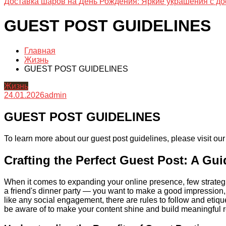
Доставка шаров на День Рождения: Яркие украшения с до
GUEST POST GUIDELINES
Главная
Жизнь
GUEST POST GUIDELINES
Жизнь
24.01.2026
admin
GUEST POST GUIDELINES
To learn more about our guest post guidelines, please visit ou
Crafting the Perfect Guest Post: A Gu
When it comes to expanding your online presence, few strategies 
a friend's dinner party — you want to make a good impression, be
like any social engagement, there are rules to follow and etiq
be aware of to make your content shine and build meaningful 