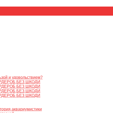
ьник
Цезарь
ьзой и удовольствием?
РДЕРОБ БЕЗ ШКОДИ
РДЕРОБ БЕЗ ШКОДИ
РДЕРОБ БЕЗ ШКОДИ
РДЕРОБ БЕЗ ШКОДИ
стория аквариумистики