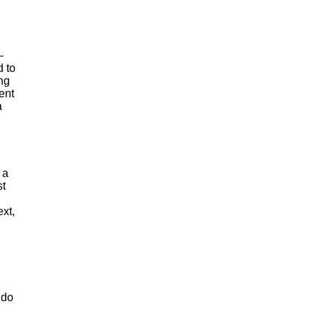
—
d to
ing
ent
a
 a
st
xt,
 do