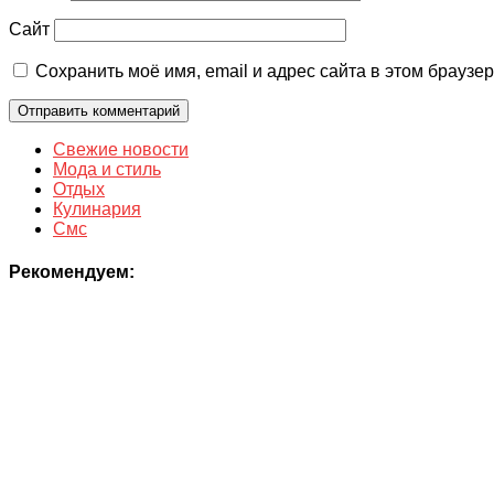
Сайт
Сохранить моё имя, email и адрес сайта в этом брауз
Свежие новости
Мода и стиль
Отдых
Кулинария
Смс
Рекомендуем: