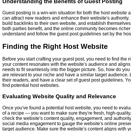
Understanding the Benefits of Guest Posting
Guest posting is a win-win situation for both the host website a
can attract new readers and enhance their website's authority. 
build backlinks to their own website, and establish themselves as
both parties benefit, and the online community becomes richer 
understand and follow the guest post guidelines set by the hos
Finding the Right Host Website
Before you start crafting your guest post, you need to find the 
your content resonates with the website's audience and aligns wit
needs to fit seamlessly into the bigger picture. So, how do you
are relevant to your niche and have a similar target audience.
their readers, and have a clear set of guest post guidelines. Y
find potential host websites.
Evaluating Website Quality and Relevance
Once you've found a potential host website, you need to evaluat
of a recipe — you want to make sure they're fresh, high-quality,
check the website's content quality, engagement, and authority
social media engagement to gauge the website's online presen
target audience. Make sure the website's content aligns with y