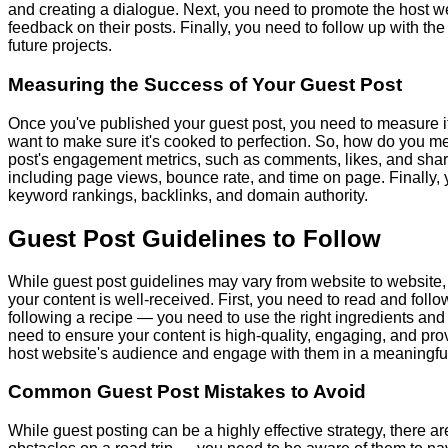
and creating a dialogue. Next, you need to promote the host w
feedback on their posts. Finally, you need to follow up with t
future projects.
Measuring the Success of Your Guest Post
Once you've published your guest post, you need to measure it
want to make sure it's cooked to perfection. So, how do you me
post's engagement metrics, such as comments, likes, and shares
including page views, bounce rate, and time on page. Finally,
keyword rankings, backlinks, and domain authority.
Guest Post Guidelines to Follow
While guest post guidelines may vary from website to website,
your content is well-received. First, you need to read and follow
following a recipe — you need to use the right ingredients and fo
need to ensure your content is high-quality, engaging, and provi
host website's audience and engage with them in a meaningfu
Common Guest Post Mistakes to Avoid
While guest posting can be a highly effective strategy, there 