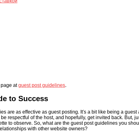
ставкой
r page at
guest post guidelines
.
ide to Success
are as effective as guest posting. It's a bit like being a guest 
 respectful of the host, and hopefully, get invited back. But, ju
uette to observe. So, what are the guest post guidelines you shou
relationships with other website owners?